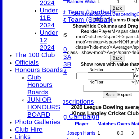
Balinder Walia
1
1
0
2024
T20 XI
Back
Under
Women's 1st Team (Hardball)
Sort Ascending
Sort Descending
C
11B
Women's 1st Team (Softball)
Columns Displ
Back
2024
Show/Hide Columns and Drag t
Reorder
Player
M<span class
Under
Junior Teams
mob'>atches</span>
I<span cl
12
Under 9
mob'>nnings</span>
NO
Runs
H
2024
class='hide-mob'>Average</s
Under 10
class='show-mob'>Avg</span>
4s
6
The 100 Club
Under 13A
Back
Officials
Under 13B
Show rows with value that
Honours Boards
V
Under 14
A
Club
STATS
V
Honours
AVAILABILITY
Boards
CONTACT
Export
Back
JUNIOR
Membership Subscriptions
HONOURS
2026 League Bowling avera
Club Kit Store
Kings Langley Cricket Club
BOARD
Patio Fundraising Campaign
Photo Galleries
League Tables
Player
M
atches
O
vers
M
a
Club Hire
1st XI
Joseph Harris
1
8.0
3
Links
2nd XI