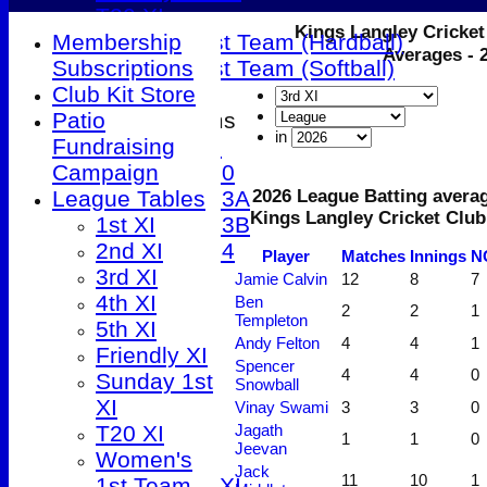
T20 XI
Kings Langley Cricket
Membership
Women's 1st Team (Hardball)
Averages - 
Subscriptions
Women's 1st Team (Softball)
Club Kit Store
Patio
Junior Teams
in
Fundraising
Under 9
Campaign
Under 10
League Tables
Under 13A
2026 League Batting averag
Kings Langley Cricket Club
1st XI
Under 13B
2nd XI
Under 14
Player
M
atches
I
nnings
N
All teams
3rd XI
Jamie Calvin
12
8
7
TEAMS
4th XI
Ben
2
2
1
Templeton
1st XI
5th XI
Andy Felton
4
4
1
2nd XI
Friendly XI
Spencer
4
4
0
3rd XI
Sunday 1st
Snowball
4th XI
XI
Vinay Swami
3
3
0
5th XI
T20 XI
Jagath
1
1
0
Jeevan
Friendly XI
Women's
Jack
11
10
1
Sunday 1st XI
1st Team