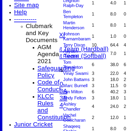
Leighton
1
4.0
1
Site map
Ralph-Day
3rd XI
Help
Ben
4th XI
1
8.0
0
Templeton
-----------
5th XI
Martin
Clubmark
1
8.0
1
Friendly XI
Henderson
and Key
Sunday 1st XI
Johnson
1
1.0
0
Karnambaram
Documents
T20 XI
Terry Dixon
10
64.4
4
AGM
Women's 1st Team (Hardball)
Aayush
Agenda
1
7.0
1
Women's 1st Team (Softball)
Panchal
2021
Tom
6
38.0
6
Safeguarding
Templeton
Junior Teams
Vinay Swami
3
22.0
4
Policy
Under 9
John Battams
3
18.0
2
Code of
Under 10
Marc Burnell
3
11.5
0
Conduct
Under 13A
Iain Milton
6
40.2
3
KLCC
Under 13B
Andy Felton
3
18.0
1
Rules
Under 14
Ashley
4
24.0
2
Chandler
and
Events
Vachel
Constitution
2
12.0
1
Location
Goolcharan
Junior Cricket
History
Shaqeeq
1
8.0
0