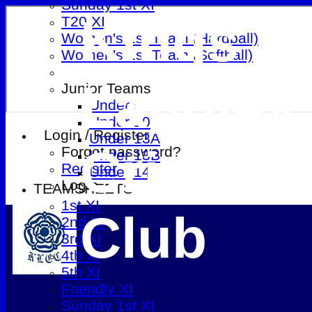
Sunday 1st XI
Kings
T20 XI
Women's 1st Team (Hardball)
Women's 1st Team (Softball)
Langley
Junior Teams
Under 9
Under 10
Login / Register
Under 13A
Cricket
Forgot password?
Under 13B
Register
Under 14
Login
TEAMSHEETS
1st XI
Club
2nd XI
3rd XI
4th XI
5th XI
Friendly XI
Sunday 1st XI