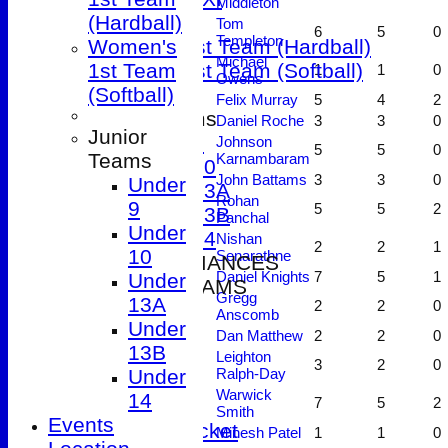
Middleton
T20 XI
(Hardball)
Tom
6
5
0
Templeton
Women's 1st Team (Hardball)
Women's
Michael
Women's 1st Team (Softball)
1st Team
1
1
0
Owens
(Softball)
Felix Murray
5
4
2
Junior Teams
Daniel Roche
3
3
0
Junior
Under 9
Johnson
5
5
0
Teams
Karnambaram
Under 10
John Battams
3
3
0
Under
Under 13A
Rohan
9
5
5
2
Under 13B
Panchal
Under
Under 14
Nishan
2
2
1
10
Senarathne
2026 PERFORMANCES
Daniel Knights
7
5
1
Under
SENIOR TEAMS
Gregg
13A
2
2
0
1st XI
Anscomb
Under
2nd XI
Dan Matthew
2
2
0
13B
3rd XI
Leighton
3
2
0
Under
Ralph-Day
4th XI
Warwick
14
7
5
2
5th XI
Smith
Events
T20 Cricket
Minesh Patel
1
1
0