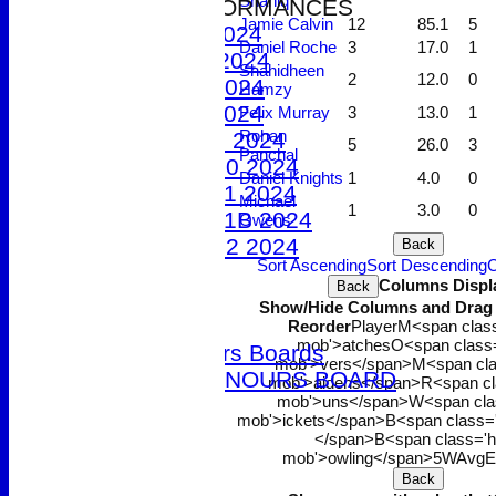
Shahiq
2024 PERFORMANCES
Jamie Calvin
12
85.1
5
1st XI 2024
Daniel Roche
3
17.0
1
2nd XI 2024
Shahidheen
2
12.0
0
3rd XI 2024
Hamzy
4th XI 2024
Felix Murray
3
13.0
1
Rohan
Under 9 2024
5
26.0
3
Panchal
Under 10 2024
Daniel Knights
1
4.0
0
Under 11 2024
Michael
1
3.0
0
Under 11B 2024
Owens
Under 12 2024
Back
Sort Ascending
Sort Descending
C
The 100 Club
Columns Displ
Back
Officials
Show/Hide Columns and Drag t
Honours Boards
Reorder
Player
M<span class
mob'>atches
O<span class=
Club Honours Boards
mob'>vers</span>
M<span cla
JUNIOR HONOURS BOARD
mob'>aidens</span>
R<span cl
mob'>uns</span>
W<span cla
Photo Galleries
mob'>ickets</span>
B<span class=
Club Hire
</span>B<span class='h
Links
mob'>owling</span>
5W
Avg
E
Back
Site map