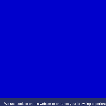
We use cookies on this website to enhance your browsing experience.