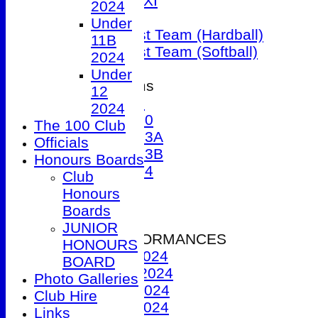
Sunday 1st XI
2024
T20 XI
Under
Women's 1st Team (Hardball)
11B
Women's 1st Team (Softball)
2024
Under
Junior Teams
12
Under 9
2024
Under 10
The 100 Club
Under 13A
Officials
Under 13B
Honours Boards
Under 14
Club
Events
Honours
Location
Boards
History
JUNIOR
2024 PERFORMANCES
HONOURS
1st XI 2024
BOARD
2nd XI 2024
Photo Galleries
3rd XI 2024
Club Hire
4th XI 2024
Links