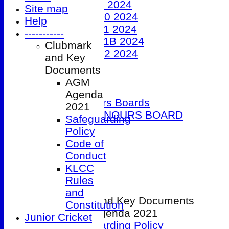
Under 9 2024
Site map
Under 10 2024
Help
Under 11 2024
-----------
Under 11B 2024
Clubmark
Under 12 2024
and Key
The 100 Club
Documents
Officials
AGM
Honours Boards
Agenda
Club Honours Boards
2021
JUNIOR HONOURS BOARD
Safeguarding
Photo Galleries
Policy
Club Hire
Code of
Links
Conduct
Site map
KLCC
Help
Rules
-----------
and
Clubmark and Key Documents
Constitution
AGM Agenda 2021
Junior Cricket
Safeguarding Policy