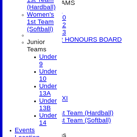
JUNIOR TEAMS
(Hardball)
Under 9
Women's
Under 10
1st Team
Under 12
(Softball)
Under 13
JUNIOR HONOURS BOARD
Junior
AVERAGES
Teams
1st XI
Under
2nd XI
9
3rd XI
Under
4th XI
10
5th XI
Under
Friendly XI
13A
Sunday 1st XI
Under
T20 XI
13B
Women's 1st Team (Hardball)
Under
Women's 1st Team (Softball)
14
Events
Junior Teams