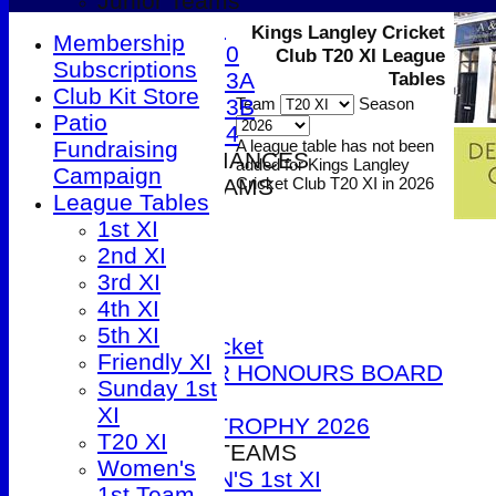
Junior Teams
Under 9
Kings Langley Cricket
Membership
Under 10
Club T20 XI League
Subscriptions
Under 13A
Tables
Club Kit Store
Under 13B
Team
Season
Patio
Under 14
Fundraising
A league table has not been
2026 PERFORMANCES
added for Kings Langley
Campaign
SENIOR TEAMS
Cricket Club T20 XI in 2026
League Tables
1st XI
1st XI
2nd XI
2nd XI
3rd XI
3rd XI
4th XI
4th XI
5th XI
5th XI
T20 Cricket
Friendly XI
SENIOR HONOURS BOARD
Sunday 1st
2026
XI
DUCK TROPHY 2026
T20 XI
WOMEN'S TEAMS
Women's
WOMEN'S 1st XI
1st Team