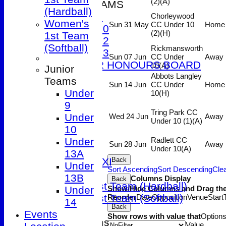
(2)
(A)
JUNIOR TEAMS
(Hardball)
Under 9
Chorleywood
Women's
Sun 31 May
CC Under 10
Home
Under 10
(2)
(H)
1st Team
Under 12
(Softball)
Rickmansworth
Under 13
Sun 07 Jun
CC Under
Away
JUNIOR HONOURS BOARD
10
(A)
Junior
AVERAGES
Abbots Langley
Teams
Sun 14 Jun
CC Under
Home
1st XI
Under
10
(H)
2nd XI
9
3rd XI
Tring Park CC
Under
Wed 24 Jun
Away
Under 10 (1)
(A)
4th XI
10
5th XI
Under
Radlett CC
Sun 28 Jun
Away
Friendly XI
Under 10
(A)
13A
Sunday 1st XI
Back
Under
Sort Ascending
Sort Descending
Clea
T20 XI
13B
Columns Display
Back
Women's 1st Team (Hardball)
Under
Show/Hide Columns and Drag the
Women's 1st Team (Softball)
Reorder
Date
Opposition
Venue
Start
14
Back
Events
Show rows with value that
Option
Junior Teams
Value