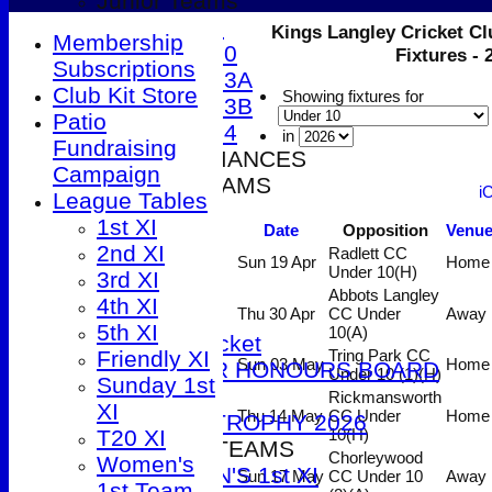
Junior Teams
Under 9
Kings Langley Cricket Cl
Membership
Under 10
Fixtures -
Subscriptions
Under 13A
Club Kit Store
Showing fixtures for
Under 13B
Patio
Under 14
in
Fundraising
2026 PERFORMANCES
Campaign
SENIOR TEAMS
i
League Tables
1st XI
1st XI
Date
Opposition
Venu
2nd XI
2nd XI
Radlett CC
3rd XI
Sun 19 Apr
Home
Under 10
(H)
3rd XI
4th XI
Abbots Langley
4th XI
5th XI
Thu 30 Apr
CC Under
Away
5th XI
10
(A)
T20 Cricket
Friendly XI
Tring Park CC
Sun 03 May
Home
SENIOR HONOURS BOARD
Under 10 (1)
(H)
Sunday 1st
2026
Rickmansworth
XI
Thu 14 May
CC Under
Home
DUCK TROPHY 2026
T20 XI
10
(H)
WOMEN'S TEAMS
Chorleywood
Women's
WOMEN'S 1st XI
Sun 17 May
CC Under 10
Away
1st Team