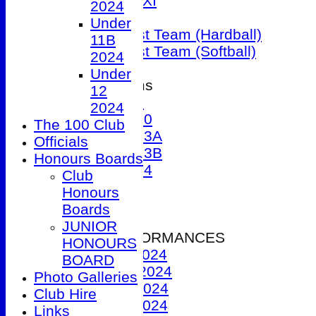
Sunday 1st XI
2024
T20 XI
Under
Women's 1st Team (Hardball)
11B
Women's 1st Team (Softball)
2024
Under
Junior Teams
12
Under 9
2024
Under 10
The 100 Club
Under 13A
Officials
Under 13B
Honours Boards
Under 14
Club
Events
Honours
Location
Boards
History
JUNIOR
2024 PERFORMANCES
HONOURS
1st XI 2024
BOARD
2nd XI 2024
Photo Galleries
3rd XI 2024
Club Hire
4th XI 2024
Links