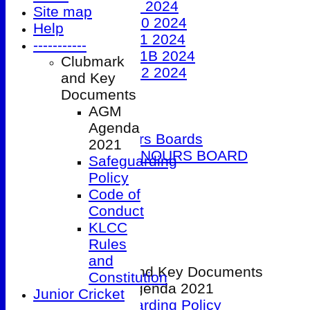
Under 9 2024
Site map
Under 10 2024
Help
Under 11 2024
-----------
Under 11B 2024
Clubmark
Under 12 2024
and Key
The 100 Club
Documents
Officials
AGM
Honours Boards
Agenda
Club Honours Boards
2021
JUNIOR HONOURS BOARD
Safeguarding
Photo Galleries
Policy
Club Hire
Code of
Links
Conduct
Site map
KLCC
Help
Rules
-----------
and
Clubmark and Key Documents
Constitution
AGM Agenda 2021
Junior Cricket
Safeguarding Policy