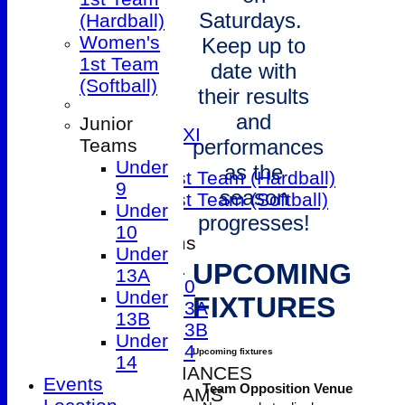
1st XI
Saturdays.
(Hardball)
2nd XI
Women's
Keep up to
3rd XI
1st Team
4th XI
date with
(Softball)
5th XI
their results
Friendly XI
and
Junior
Sunday 1st XI
Teams
performances
T20 XI
Under
as the
Women's 1st Team (Hardball)
9
season
Women's 1st Team (Softball)
Under
progresses!
10
Junior Teams
Under
Under 9
UPCOMING
13A
Under 10
Under
FIXTURES
Under 13A
13B
Under 13B
Under
Under 14
Upcoming fixtures
14
2026 PERFORMANCES
Events
Team
Opposition
Venue
SENIOR TEAMS