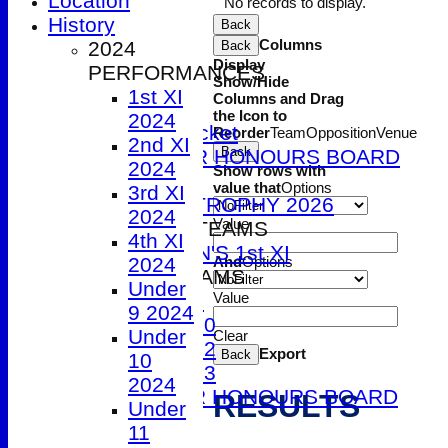
Location
No records to display.
1st XI
History
Back
2nd XI
Columns
2024
Back
3rd XI
Display
PERFORMANCES
Show/Hide
4th XI
1st XI
Columns and Drag
5th XI
the Icon to
2024
T20 Cricket
Reorder
Team
Opposition
Venue
2nd XI
Back
SENIOR HONOURS BOARD
2024
Show rows with
2026
value that
Options
3rd XI
DUCK TROPHY 2026
2024
Value
WOMEN'S TEAMS
4th XI
WOMEN'S 1st XI
And
Options
2024
JUNIOR TEAMS
Under
Value
Under 9
9 2024
Under 10
Under
Clear
Under 12
Export
Back
10
Under 13
2024
JUNIOR HONOURS BOARD
RESULTS
Under
AVERAGES
11
1st XI