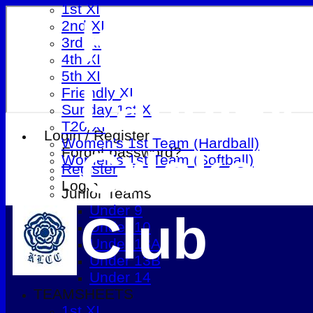
1st XI
Kings
2nd XI
3rd XI
4th XI
5th XI
Langley
Friendly XI
Sunday 1st XI
T20 XI
Login / Register
Women's 1st Team (Hardball)
Cricket
Forgot password?
Women's 1st Team (Softball)
Register
Login
Junior Teams
Under 9
Club
Under 10
Under 13A
Under 13B
Under 14
TEAMSHEETS
1st XI