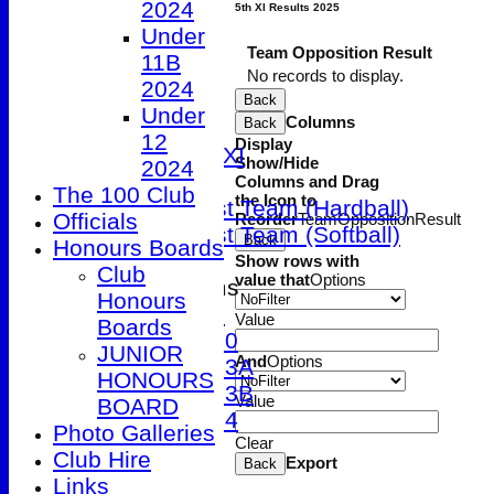
2024
5th XI Results 2025
2nd XI
Under
3rd XI
Team
Opposition
Result
11B
4th XI
No records to display.
2024
5th XI
Back
Under
Columns
Back
Friendly XI
12
Display
Sunday 1st XI
Show/Hide
2024
T20 XI
Columns and Drag
The 100 Club
the Icon to
Women's 1st Team (Hardball)
Officials
Reorder
Team
Opposition
Result
Women's 1st Team (Softball)
Back
Honours Boards
Show rows with
Club
value that
Options
Junior Teams
Honours
Under 9
Value
Boards
Under 10
JUNIOR
And
Options
Under 13A
HONOURS
Under 13B
Value
BOARD
Under 14
Photo Galleries
Clear
STATS
Club Hire
Export
Back
AVAILABILITY
Links