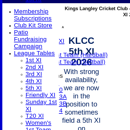
2nd XI
Kings Langley Cricket Club 
Membership
3rd XI
XI
Subscriptions
4th XI
Club Kit Store
5th XI
A
Patio
Friendly XI
KLCC
Fundraising
Sunday 1st XI
Campaign
T20 XI
5th XI
League Tables
Women's 1st Team (Hardball)
1st XI
2026
Women's 1st Team (Softball)
2nd XI
With strong
3rd XI
Junior Teams
availability,
4th XI
Under 9
we are now
5th XI
Under 10
Friendly XI
in the
Under 13A
Sunday 1st
Under 13B
position to
XI
Under 14
sometimes
T20 XI
All teams
field a 5th XI
Women's
TEAMS
on
1st Team