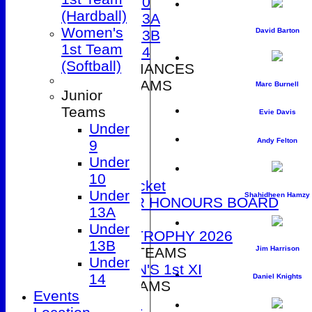
Under 10
(Hardball)
Under 13A
Women's
David Barton
Under 13B
1st Team
Under 14
(Softball)
2026 PERFORMANCES
SENIOR TEAMS
Marc Burnell
Junior
1st XI
Teams
Evie Davis
2nd XI
Under
3rd XI
Andy Felton
9
4th XI
Under
5th XI
10
T20 Cricket
Under
Shahidheen Hamzy
SENIOR HONOURS BOARD
13A
2026
Under
DUCK TROPHY 2026
13B
WOMEN'S TEAMS
Jim Harrison
Under
WOMEN'S 1st XI
14
Daniel Knights
JUNIOR TEAMS
Events
Under 9