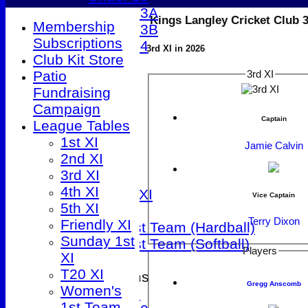
Under 13A
Kings Langley Cricket Club 
Membership
Under 13B
Subscriptions
Under 14
3rd XI in 2026
Club Kit Store
All teams
Patio
3rd XI
TEAMS
Fundraising
1st XI
Campaign
2nd XI
Captain
League Tables
3rd XI
1st XI
4th XI
Jamie Calvin
2nd XI
5th XI
3rd XI
Friendly XI
4th XI
Sunday 1st XI
Vice Captain
5th XI
T20 XI
Terry Dixon
Friendly XI
Women's 1st Team (Hardball)
Sunday 1st
Women's 1st Team (Softball)
Players
XI
T20 XI
Junior Teams
Gregg Anscomb
Women's
Under 9
1st Team