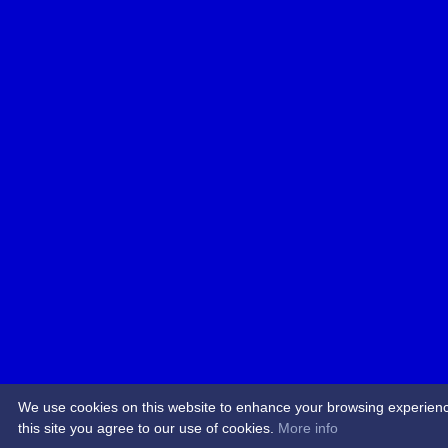
We use cookies on this website to enhance your browsing experience.
this site you agree to our use of cookies.
More info