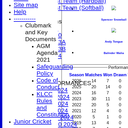
Women's 1st Team (Hardball)
Site map
Women's 1st Team (Softball)
Help
-----------
Spencer Snowball
Junior Teams
Clubmark
Under 9
and Key
Under 10
Documents
Under 13A
Andy Tongue
AGM
Under 13B
Agenda
Balinder Walia
Under 14
2021
Events
Safeguarding
Performan
Location
Policy
Season
M
atches
W
on
D
rawn
History
Code of
2026
14
7
0
2024 PERFORMANCES
Conduct
2025
20
14
0
1st XI 2024
2024
16
7
0
KLCC
2nd XI 2024
2023
30
11
0
Rules
3rd XI 2024
2022
20
5
0
and
4th XI 2024
2021
12
4
0
Constitution
Under 9 2024
2020
5
1
0
Junior Cricket
2019
13
4
0
Under 10 2024