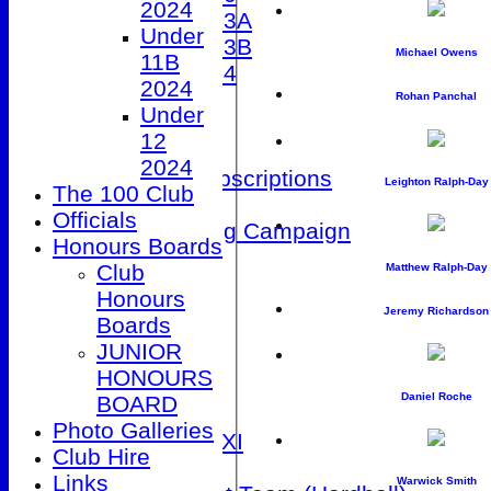
2024
Under 13A
Under
Under 13B
Michael Owens
11B
Under 14
2024
STATS
Rohan Panchal
Under
AVAILABILITY
12
CONTACT
2024
Membership Subscriptions
Leighton Ralph-Day
The 100 Club
Club Kit Store
Officials
Patio Fundraising Campaign
Honours Boards
League Tables
Club
Matthew Ralph-Day
1st XI
Honours
2nd XI
Jeremy Richardson
Boards
3rd XI
JUNIOR
4th XI
HONOURS
5th XI
Daniel Roche
BOARD
Friendly XI
Photo Galleries
Sunday 1st XI
Club Hire
T20 XI
Links
Warwick Smith