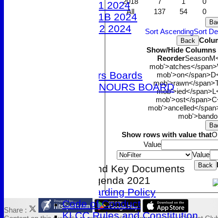
2018
7
1
0
Under 11 2024
All
137
54
0
Under 11B 2024
Ba
Under 12 2024
Sort Ascending
Sort D
The 100 Club
Colu
Back
Show/Hide Columns a
Officials
Reorder
Season
M<
Honours Boards
mob'>atches</span>
Club Honours Boards
mob'>on</span>
D<
mob'>rawn</span>
JUNIOR HONOURS BOARD
mob'>ied</span>
L
Photo Galleries
mob'>ost</span>
C
mob'>ancelled</span
Club Hire
mob'>bando
Links
Ba
Site map
Show rows with value that
O
Help
Value
Value
-----------
Back
Clubmark and Key Documents
AGM Agenda 2021
Safeguarding Policy
Code of Conduct
Share :
KLCC Rules and Constitution