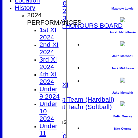
Location
Under 10
History
Matthew Lewis
Under 12
2024
Under 13
PERFORMANCES
JUNIOR HONOURS BOARD
1st XI
AVERAGES
Anish Mahidharia
2024
1st XI
2nd XI
2nd XI
2024
3rd XI
Jake Marshall
3rd XI
4th XI
2024
5th XI
Jack Middleton
4th XI
Friendly XI
2024
Sunday 1st XI
Under
T20 XI
Jake Monteith
9 2024
Women's 1st Team (Hardball)
Under
Women's 1st Team (Softball)
10
Felix Murray
2024
Junior Teams
Under
Under 9
Matt Owens
11
Under 10