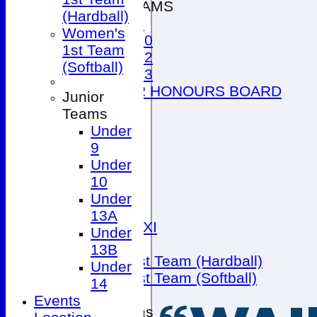
JUNIOR TEAMS
(Hardball)
Under 9
Women's
Under 10
1st Team
Under 12
(Softball)
Under 13
JUNIOR HONOURS BOARD
Junior
AVERAGES
Teams
1st XI
Under
2nd XI
9
3rd XI
Under
4th XI
10
5th XI
Under
Friendly XI
13A
Sunday 1st XI
Under
T20 XI
13B
Women's 1st Team (Hardball)
Under
Women's 1st Team (Softball)
14
Events
Junior Teams