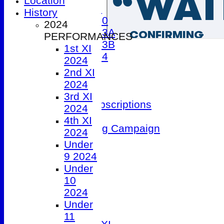
Location
Under 9
History
Under 10
2024
Under 13A
PERFORMANCES
Under 13B
1st XI
Under 14
2024
STATS
2nd XI
AVAILABILITY
2024
CONTACT
3rd XI
Membership Subscriptions
2024
Club Kit Store
4th XI
Patio Fundraising Campaign
2024
League Tables
Under
1st XI
9 2024
2nd XI
Under
3rd XI
10
4th XI
2024
5th XI
Under
Friendly XI
11