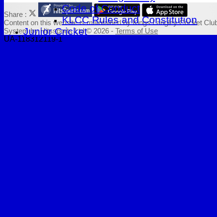
Code of Conduct
Share :
KLCC Rules and Constitution
Content
on this website is maintained by
Kings Langley Cricket Club
Junior Cricket
System by Hitssports Ltd © 2026 -
Terms of Use
UA-118312119-1