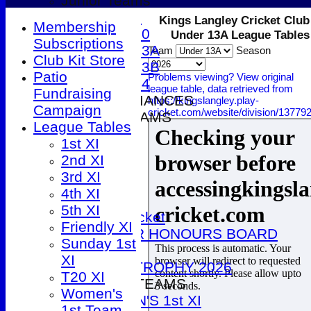
Junior Teams
Under 9
Kings Langley Cricket Club
Membership
Under 10
Under 13A League Tables
Subscriptions
Under 13A
Team
Season
Club Kit Store
Under 13B
Patio
Problems viewing? View original
Under 14
league table, data retrieved from
Fundraising
2026 PERFORMANCES
https://kingslangley.play-
Campaign
cricket.com/website/division/13779
SENIOR TEAMS
League Tables
1st XI
1st XI
2nd XI
2nd XI
3rd XI
3rd XI
4th XI
4th XI
5th XI
5th XI
T20 Cricket
Friendly XI
SENIOR HONOURS BOARD
Sunday 1st
2026
XI
DUCK TROPHY 2026
T20 XI
WOMEN'S TEAMS
Women's
WOMEN'S 1st XI
1st Team