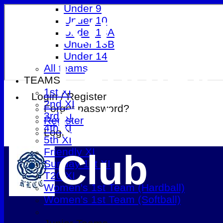
Under 9
Kings
Under 10
Under 13A
Under 13B
Under 14
Langley
All teams
TEAMS
1st XI
Login / Register
2nd XI
Cricket
Forgot password?
3rd XI
Register
4th XI
Login
5th XI
Friendly XI
Club
Sunday 1st XI
T20 XI
Women's 1st Team (Hardball)
Women's 1st Team (Softball)