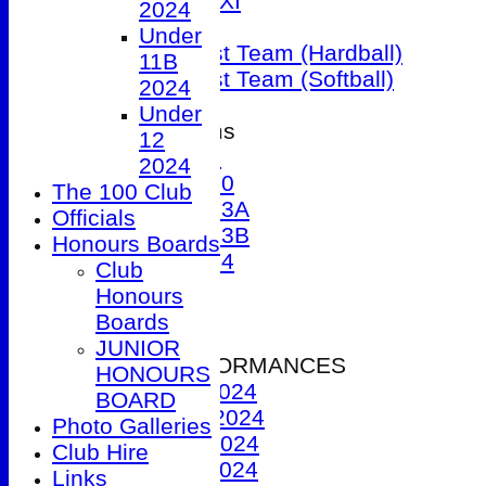
Sunday 1st XI
2024
T20 XI
Under
Women's 1st Team (Hardball)
11B
Women's 1st Team (Softball)
2024
Under
Junior Teams
12
Under 9
2024
Under 10
The 100 Club
Under 13A
Officials
Under 13B
Honours Boards
Under 14
Club
Events
Honours
Location
Boards
History
JUNIOR
2024 PERFORMANCES
HONOURS
1st XI 2024
BOARD
2nd XI 2024
Photo Galleries
3rd XI 2024
Club Hire
4th XI 2024
Links