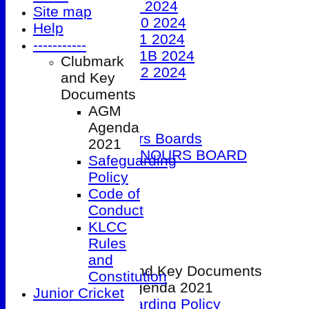
Under 9 2024
Site map
Under 10 2024
Help
Under 11 2024
-----------
Under 11B 2024
Clubmark
Under 12 2024
and Key
The 100 Club
Documents
Officials
AGM
Honours Boards
Agenda
Club Honours Boards
2021
JUNIOR HONOURS BOARD
Safeguarding
Photo Galleries
Policy
Club Hire
Code of
Links
Conduct
Site map
KLCC
Help
Rules
-----------
and
Clubmark and Key Documents
Constitution
AGM Agenda 2021
Junior Cricket
Safeguarding Policy