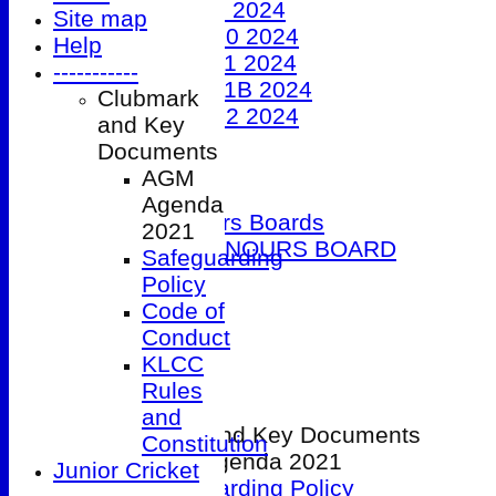
Under 9 2024
Site map
Under 10 2024
Help
Under 11 2024
-----------
Under 11B 2024
Clubmark
Under 12 2024
and Key
The 100 Club
Documents
Officials
AGM
Honours Boards
Agenda
Club Honours Boards
2021
JUNIOR HONOURS BOARD
Safeguarding
Photo Galleries
Policy
Club Hire
Code of
Links
Conduct
Site map
KLCC
Help
Rules
-----------
and
Clubmark and Key Documents
Constitution
AGM Agenda 2021
Junior Cricket
Safeguarding Policy