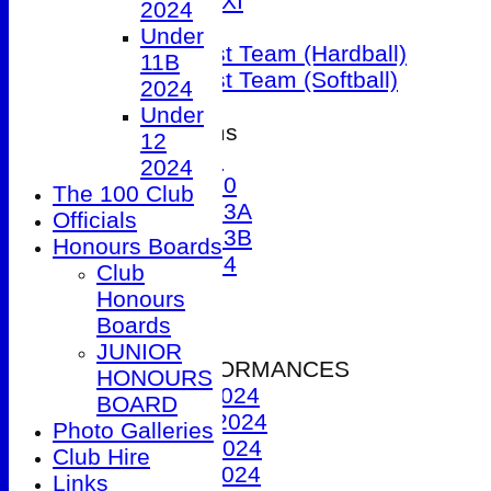
Sunday 1st XI
2024
T20 XI
Under
Women's 1st Team (Hardball)
11B
Women's 1st Team (Softball)
2024
Under
Junior Teams
12
Under 9
2024
Under 10
The 100 Club
Under 13A
Officials
Under 13B
Honours Boards
Under 14
Club
Events
Honours
Location
Boards
History
JUNIOR
2024 PERFORMANCES
HONOURS
1st XI 2024
BOARD
2nd XI 2024
Photo Galleries
3rd XI 2024
Club Hire
4th XI 2024
Links