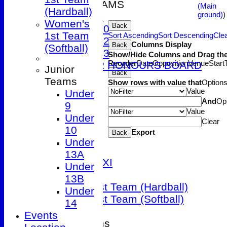
JUNIOR TEAMS
(Main
(Hardball)
ground)
)
Under 9
Women's
Back
Under 10
1st Team
Sort Ascending
Sort Descending
Clea
Under 12
Columns Display
Back
(Softball)
Under 13
Show/Hide Columns and Drag the
Reorder
Date
Opposition
Venue
Start
JUNIOR HONOURS BOARD
Junior
Back
AVERAGES
Teams
Show rows with value that
Option
1st XI
Value
Under
2nd XI
And
Op
9
Value
3rd XI
Under
Clear
4th XI
10
Export
Back
5th XI
Under
Friendly XI
13A
Sunday 1st XI
Under
T20 XI
13B
Women's 1st Team (Hardball)
Under
Women's 1st Team (Softball)
14
Events
Junior Teams