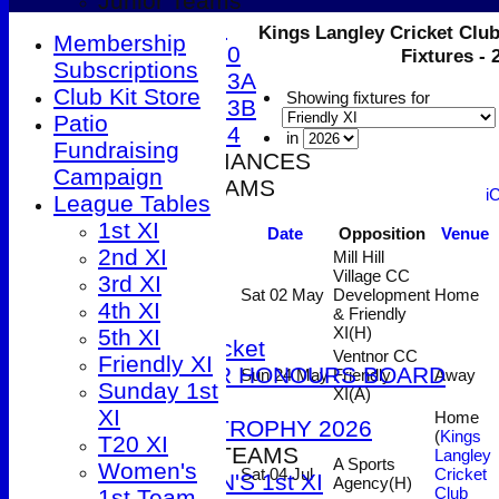
Junior Teams
Under 9
Kings Langley Cricket Club
Membership
Under 10
Fixtures -
Subscriptions
Under 13A
Club Kit Store
Showing fixtures for
Under 13B
Patio
Under 14
in
Fundraising
2026 PERFORMANCES
Campaign
SENIOR TEAMS
i
League Tables
1st XI
1st XI
Date
Opposition
Venue
2nd XI
2nd XI
Mill Hill
3rd XI
Village CC
3rd XI
4th XI
Sat 02 May
Development
Home
4th XI
& Friendly
5th XI
XI
(H)
5th XI
T20 Cricket
Ventnor CC
Friendly XI
SENIOR HONOURS BOARD
Sun 24 May
Friendly
Away
Sunday 1st
XI
(A)
2026
XI
Home
DUCK TROPHY 2026
(
Kings
T20 XI
WOMEN'S TEAMS
Langley
A Sports
Women's
Sat 04 Jul
Cricket
WOMEN'S 1st XI
Agency
(H)
Club
1st Team